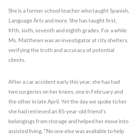
She is a former school teacher who taught Spanish,
Language Arts and more. She has taught first,
fifth, sixth, seventh and eighth grades. For a while
Ms. Matthews was an investigator at city shelters,
verifying the truth and accuracy of potential
clients.
After a car accident early this year, she has had
two surgeries on her knees, one in February and
the other in late April. Yet the day we spoke to her
she had retrieved an 85-year-old friend’s
belongings from storage and helped her move into
assisted living. “No one else was available to help