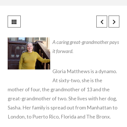
A caring great-grandmother pays
it forward.
Gloria Matthews is a dynamo.
At sixty-two, she is the
mother of four, the grandmother of 13 and the
great-grandmother of two. She lives with her dog,
Sasha. Her family is spread out from Manhattan to
London, to Puerto Rico, Florida and The Bronx.