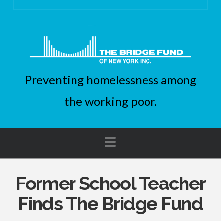
Preventing homelessness among
the working poor.
Navigation
Former School Teacher
Finds The Bridge Fund