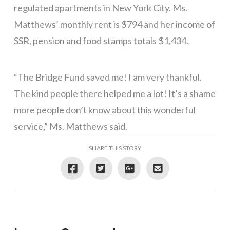
regulated apartments in New York City. Ms.
Matthews’ monthly rent is $794 and her income of
SSR, pension and food stamps totals $1,434.
“The Bridge Fund saved me! I am very thankful.
The kind people there helped me a lot! It’s a shame
more people don’t know about this wonderful
service,” Ms. Matthews said.
SHARE THIS STORY