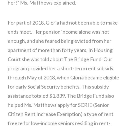
her!” Ms. Matthews explained.
For part of 2018, Gloria had not been able to make
ends meet. Her pension income alone was not
enough, and she feared being evicted from her
apartment of more than forty years. In Housing
Court she was told about The Bridge Fund. Our
program provided her a short-term rent subsidy
through May of 2018, when Gloria became eligible
for early Social Security benefits. This subsidy
assistance totaled $1,839. The Bridge Fund also
helped Ms. Matthews apply for SCRIE (Senior
Citizen Rent Increase Exemption) a type of rent
freeze for low-income seniors residing in rent-