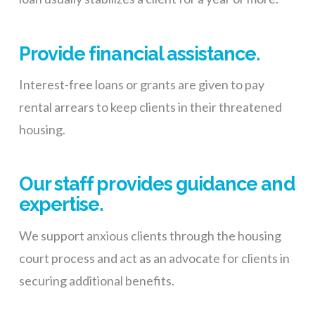
Provide financial assistance.
Interest-free loans or grants are given to pay
rental arrears to keep clients in their threatened
housing.
Our staff provides guidance and
expertise.
We support anxious clients through the housing
court process and act as an advocate for clients in
securing additional benefits.