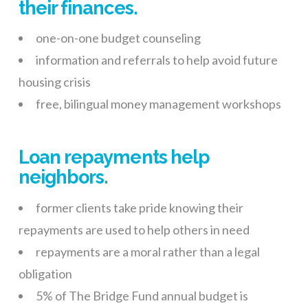
their finances.
one-on-one budget counseling
information and referrals to help avoid future
housing crisis
free, bilingual money management workshops
Loan repayments help
neighbors.
former clients take pride knowing their
repayments are used to help others in need
repayments are a moral rather than a legal
obligation
5% of The Bridge Fund annual budget is