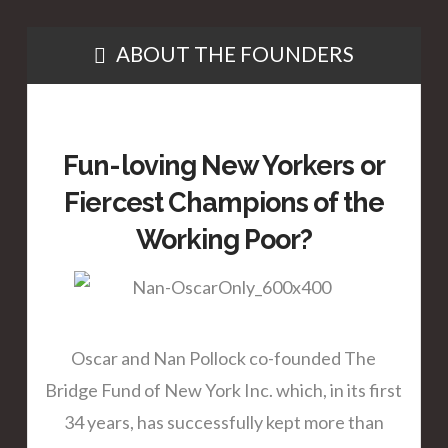
ABOUT THE FOUNDERS
Fun-loving New Yorkers or
Fiercest Champions of the
Working Poor?
Oscar and Nan Pollock co-founded The
Bridge Fund of New York Inc. which, in its first
34 years, has successfully kept more than