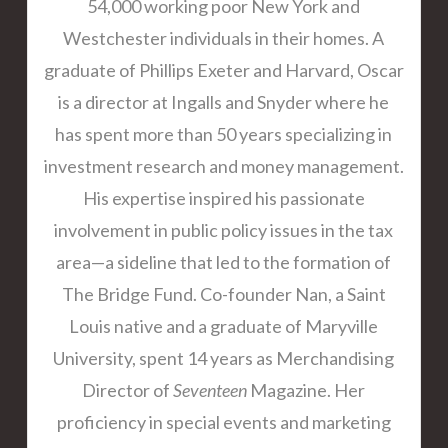
54,000 working poor New York and
Westchester individuals in their homes. A
graduate of Phillips Exeter and Harvard, Oscar
is a director at Ingalls and Snyder where he
has spent more than 50 years specializing in
investment research and money management.
His expertise inspired his passionate
involvement in public policy issues in the tax
area—a sideline that led to the formation of
The Bridge Fund. Co-founder Nan, a Saint
Louis native and a graduate of Maryville
University, spent 14 years as Merchandising
Director of
Seventeen
Magazine. Her
proficiency in special events and marketing