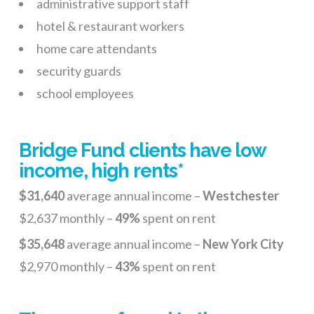
administrative support staff
hotel & restaurant workers
home care attendants
security guards
school employees
Bridge Fund clients have low
income, high rents*
$31,640
average annual income –
Westchester
$2,637 monthly –
49%
spent on rent
$35,648
average annual income –
New York City
$2,970 monthly –
43%
spent on rent