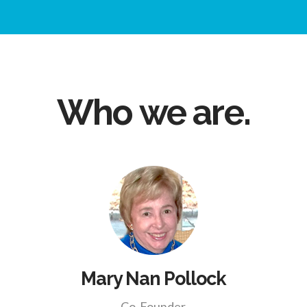
Who we are.
Mary Nan Pollock
Co-Founder