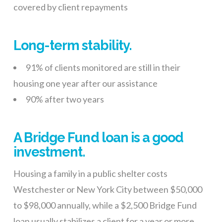
covered by client repayments
Long-term stability.
91% of clients monitored are still in their
housing one year after our assistance
90% after two years
A Bridge Fund loan is a good
investment.
Housing a family in a public shelter costs
Westchester or New York City between $50,000
to $98,000 annually, while a $2,500 Bridge Fund
loan usually stabilizes a client for a year or more.