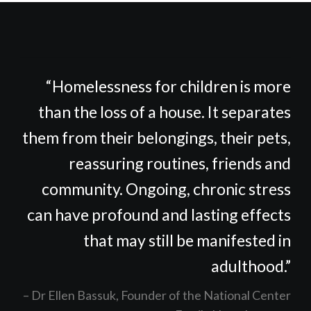
“Homelessness for children is more
than the loss of a house. It separates
them from their belongings, their pets,
reassuring routines, friends and
community. Ongoing, chronic stress
can have profound and lasting effects
that may still be manifested in
adulthood.”
Dr Ellen Bassuk, Founder of the National Center