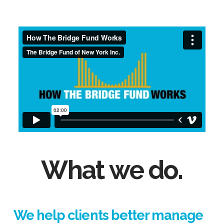
What we do.
We help clients better manage