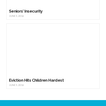
Seniors’ Insecurity
JUNE 5, 2016
Eviction Hits Children Hardest
JUNE 5, 2016