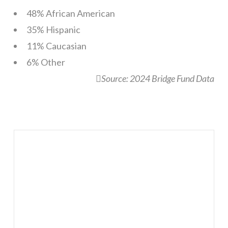
48% African American
35% Hispanic
11% Caucasian
6% Other
Source: 2024 Bridge Fund Data