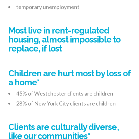
temporary unemployment
Most live in rent-regulated
housing, almost impossible to
replace, if lost
Children are hurt most by loss of
a home*
45% of Westchester clients are children
28% of New York City clients are children
Clients are culturally diverse,
like our communities*