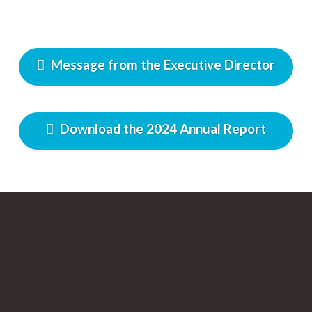
Message from the Executive Director
Download the 2024 Annual Report