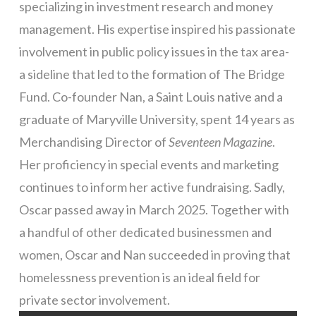
specializing in investment research and money
management. His expertise inspired his passionate
involvement in public policy issues in the tax area-
a sideline that led to the formation of The Bridge
Fund. Co-founder Nan, a Saint Louis native and a
graduate of Maryville University, spent 14 years as
Merchandising Director of
Seventeen Magazine
.
Her proficiency in special events and marketing
continues to inform her active fundraising. Sadly,
Oscar passed away in March 2025. Together with
a handful of other dedicated businessmen and
women, Oscar and Nan succeeded in proving that
homelessness prevention is an ideal field for
private sector involvement.