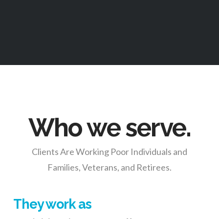
Who we serve.
Clients Are Working Poor Individuals and
Families, Veterans, and Retirees.
They work as