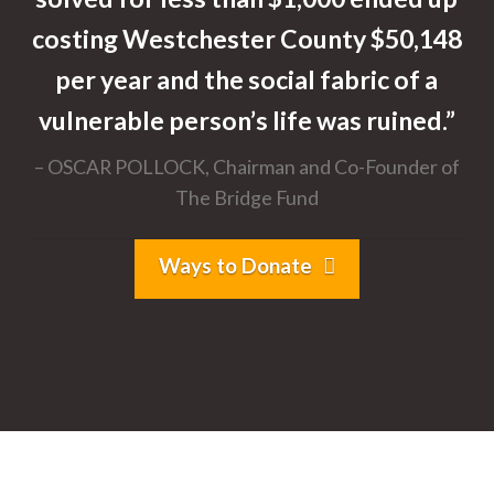
costing Westchester County $50,148
per year and the social fabric of a
vulnerable person’s life was ruined.”
OSCAR POLLOCK, Chairman and Co-Founder of
The Bridge Fund
Ways to Donate