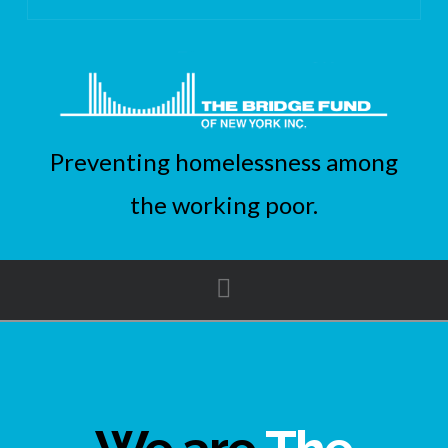
Preventing homelessness among
the working poor.
Navigation