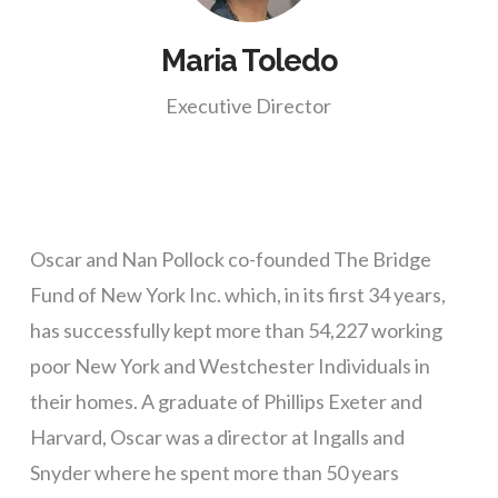
Maria Toledo
Executive Director
Oscar and Nan Pollock co-founded The Bridge
Fund of New York Inc. which, in its first 34 years,
has successfully kept more than 54,227 working
poor New York and Westchester Individuals in
their homes. A graduate of Phillips Exeter and
Harvard, Oscar was a director at Ingalls and
Snyder where he spent more than 50 years