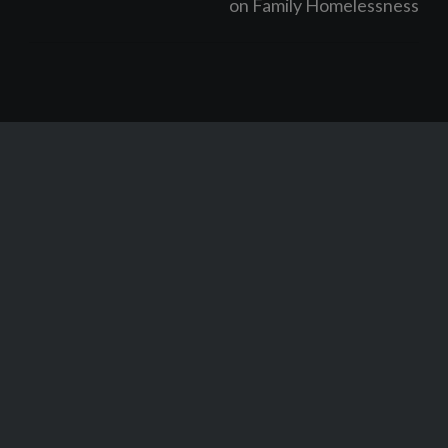
on Family Homelessness