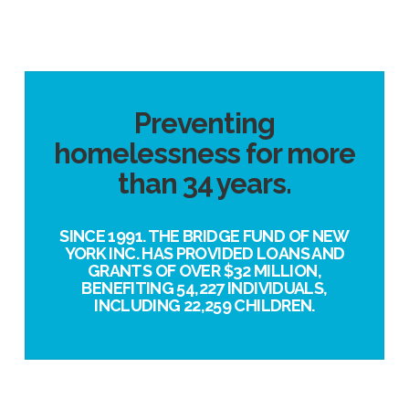
Preventing
homelessness for more
than 34 years.
SINCE 1991. THE BRIDGE FUND OF NEW
YORK INC. HAS PROVIDED LOANS AND
GRANTS OF OVER $32 MILLION,
BENEFITING 54,227 INDIVIDUALS,
INCLUDING 22,259 CHILDREN.