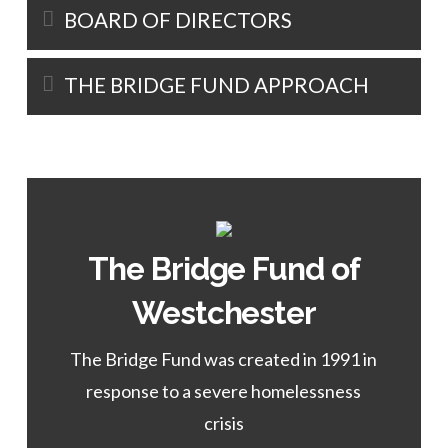
BOARD OF DIRECTORS
THE BRIDGE FUND APPROACH
The Bridge Fund of
Learn More
Westchester
of the WESTCHESTER Program.
The Bridge Fund was created in 1991 in
Director
response to a severe homelessness
Rosalie Girau,
crisis