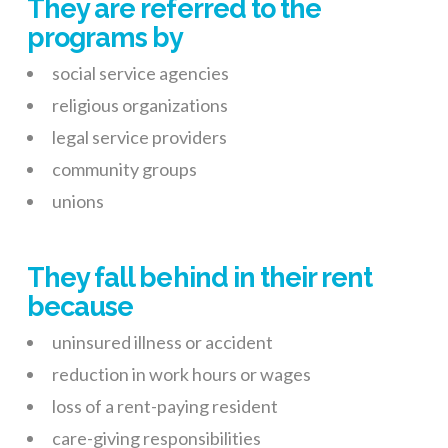
They are referred to the
programs by
social service agencies
religious organizations
legal service providers
community groups
unions
They fall behind in their rent
because
uninsured illness or accident
reduction in work hours or wages
loss of a rent-paying resident
care-giving responsibilities