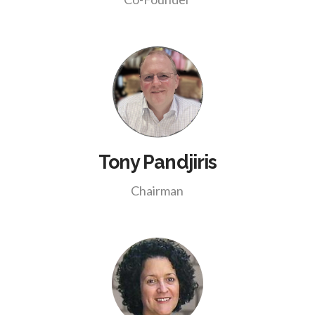
Tony Pandjiris
Chairman