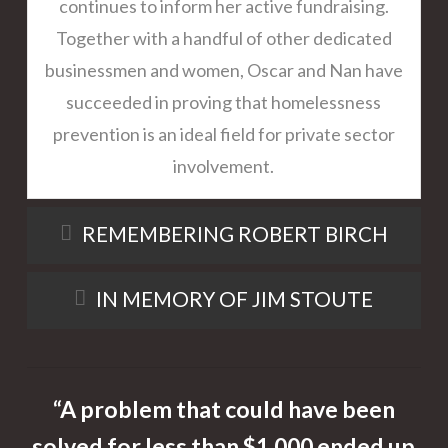
continues to inform her active fundraising.
Together with a handful of other dedicated
businessmen and women, Oscar and Nan have
succeeded in proving that homelessness
prevention is an ideal field for private sector
involvement.
REMEMBERING ROBERT BIRCH
IN MEMORY OF JIM STOUTE
“A problem that could have been
solved for less than $1,000 ended up