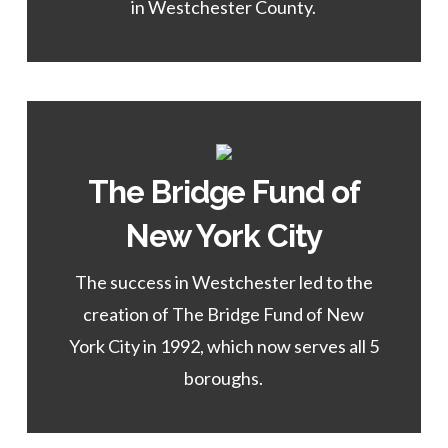
in Westchester County.
The Bridge Fund of
Learn More
New York City
of the NEW YORK CITY Program.
The success in Westchester led to the
Director
creation of The Bridge Fund of New
Emma Melendez,
York City in 1992, which now serves all 5
boroughs.