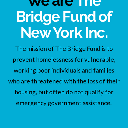
We are
The
Bridge Fund of
New York Inc.
The mission of The Bridge Fund is to
prevent homelessness for vulnerable,
working poor individuals and families
who are threatened with the loss of their
housing, but often do not qualify for
emergency government assistance.