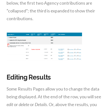
below, the first two Agency contributions are
“collapsed”; the third is expanded to show their
contributions.
Editing Results
Some Results Pages allow you to change the data
being displayed. At the end of the row, you will see
edit
or
delete
or
Details
. Or, above the results, you