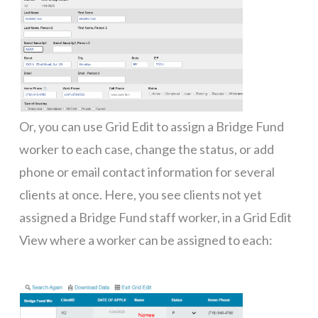
Or, you can use Grid Edit to assign a Bridge Fund
worker to each case, change the status, or add
phone or email contact information for several
clients at once. Here, you see clients not yet
assigned a Bridge Fund staff worker, in a Grid Edit
View where a worker can be assigned to each: