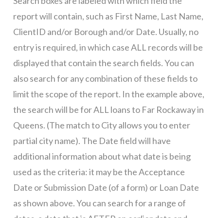
Search boxes are labeled with which field the
report will contain, such as First Name, Last Name,
ClientID and/or Borough and/or Date. Usually, no
entry is required, in which case ALL records will be
displayed that contain the search fields. You can
also search for any combination of these fields to
limit the scope of the report. In the example above,
the search will be for ALL loans to Far Rockaway in
Queens. (The match to City allows you to enter
partial city name). The Date field will have
additional information about what date is being
used as the criteria: it may be the Acceptance
Date or Submission Date (of a form) or Loan Date
as shown above. You can search for a range of