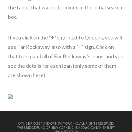
the table; that was determined in the initial search
box.
If you click on the “+” sign next to Queens, you will
see Far Rockaway, also with a “+” sign. Click on
that to expand all of Far Rockaway’s loans, and you
see the details for each loan (only some of them
are shown here).:
© THE BRIDGE FUND OF NEW YORK INC. ALL RIGHTS RESERVED.
THE BRIDGE FUND OF NEW YORK INC. IS A 501(C)(3) TAX-EXEMPT
ORGANIZATION.