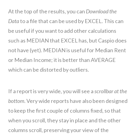
At the top of the results, you can
Download the
Data
to a file that can be used by EXCEL. This can
be useful if you want to add other calculations
such as MEDIAN that EXCEL has, but Caspio does
not have (yet). MEDIAN is useful for Median Rent
or Median Income; it is better than AVERAGE
which can be distorted by outliers.
If a report is very wide, you will see a
scrollbar at the
bottom
. Very wide reports have also been designed
to keep the first couple of columns fixed, so that
when you scroll, they stay in place and the other
columns scroll, preserving your view of the