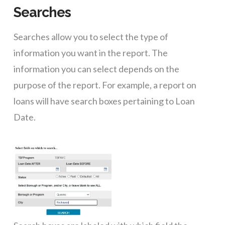
Searches
Searches allow you to select the type of
information you want in the report. The
information you can select depends on the
purpose of the report. For example, a report on
loans will have search boxes pertaining to Loan
Date.