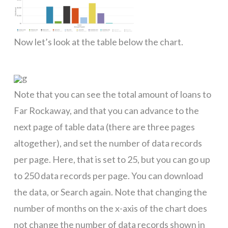
Now let’s look at the table below the chart.
g
Note that you can see the total amount of loans to
Far Rockaway, and that you can advance to the
next page of table data (there are three pages
altogether), and set the number of data records
per page. Here, that is set to 25, but you can go up
to 250 data records per page. You can download
the data, or Search again. Note that changing the
number of months on the x-axis of the chart does
not change the number of data records shown in