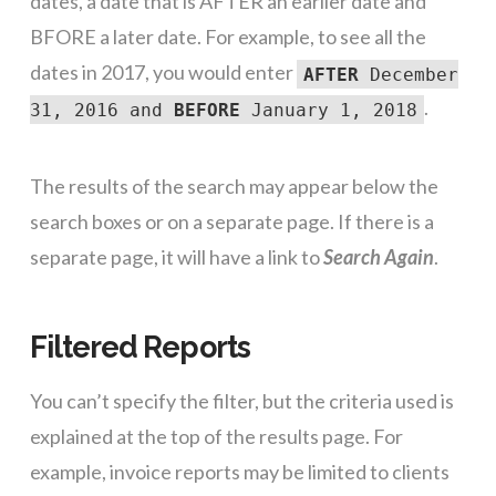
dates, a date that is AFTER an earlier date and
BFORE a later date. For example, to see all the
dates in 2017, you would enter
AFTER
December
.
31, 2016 and
BEFORE
January 1, 2018
The results of the search may appear below the
search boxes or on a separate page. If there is a
separate page, it will have a link to
Search Again
.
Filtered Reports
You can’t specify the filter, but the criteria used is
explained at the top of the results page. For
example, invoice reports may be limited to clients