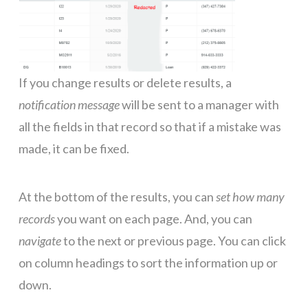
If you change results or delete results, a
notification message
will be sent to a manager with
all the fields in that record so that if a mistake was
made, it can be fixed.
At the bottom of the results, you can
set how many
records
you want on each page. And, you can
navigate
to the next or previous page. You can click
on column headings to sort the information up or
down.