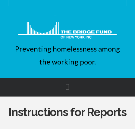
Preventing homelessness among
the working poor.
Navigation
Instructions for Reports