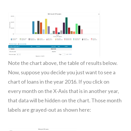
Note the chart above, the table of results below.
Now, suppose you decide you just want to see a
chart of loans in the year 2016. If you click on
every month on the X-Axis that is in another year,
that data will be hidden on the chart. Those month
labels are grayed-out as shown here: