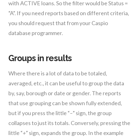
with ACTIVE loans. So the filter would be Status =
“A”. If you need reports based on different criteria,
you should request that from your Caspio
database programmer.
Groups in results
Where there is a lot of data to be totaled,
averaged, etc., it can be useful to group the data
by, say, borough or date or gender. The reports
that use grouping can be shown fully extended,
but if you press the little “
–
” sign, the group
collapses to just its totals. Conversely, pressing the
little “
+
” sign, expands the group. In the example