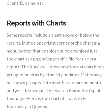
ClientID, name, etc.
Reports with Charts
Some reports include a chart above or below the
results. In the upper right corner of the chart is a
menu button that enables you to download just
the chart as a png or jpg graphic file for use in a
report. The X-axis will show how the data has been
grouped, such as by ethnicity or dates. Dates may
be shown grouped into months or years or month
and year. Remember the Search Box at the top of
this page? Here is the chart of Loans to Far
Rockaway in Queens: