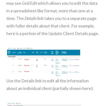
may see
Grid Edit
which allows you to edit the data
in a spreadsheet like format, more than one at a
time. The
Details
link takes you to a separate page
with fuller details about that client. For example,
here is a portion of the Update Client Details page.
Use the Details link to edit all the information
about an individual client (partially shown here):