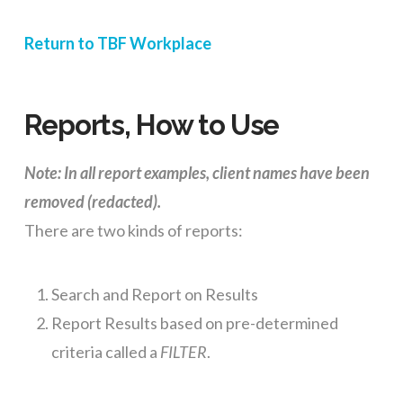
Return to TBF Workplace
Reports, How to Use
Note: In all report examples, client names have been
removed (redacted).
There are two kinds of reports:
Search and Report on Results
Report Results based on pre-determined
criteria called a
FILTER
.