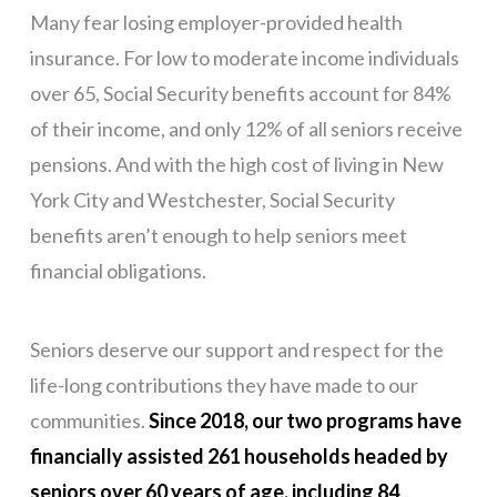
Many fear losing employer-provided health
insurance. For low to moderate income individuals
over 65, Social Security benefits account for 84%
of their income, and only 12% of all seniors receive
pensions. And with the high cost of living in New
York City and Westchester, Social Security
benefits aren’t enough to help seniors meet
financial obligations.
Seniors deserve our support and respect for the
life-long contributions they have made to our
communities.
Since 2018, our two programs have
financially assisted 261 households headed by
seniors over 60 years of age, including 84