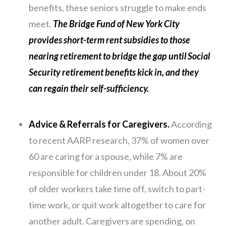
benefits, these seniors struggle to make ends
meet.
The Bridge Fund of New York City
provides short-term rent subsidies to those
nearing retirement to bridge the gap until Social
Security retirement benefits kick in, and they
can regain their self-sufficiency.
Advice & Referrals for Caregivers.
According
to recent AARP research, 37% of women over
60 are caring for a spouse, while 7% are
responsible for children under 18. About 20%
of older workers take time off, switch to part-
time work, or quit work altogether to care for
another adult. Caregivers are spending, on