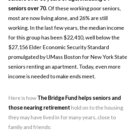
seniors over 70.
Of these working poor seniors,
most are now living alone, and 26% are still
working. In the last few years, the median income
for this group has been $22,410, well below the
$27,156 Elder Economic Security Standard
promulgated by UMass Boston for New York State
seniors renting an apartment. Today, even more
income is needed to make ends meet.
Here is how
The Bridge Fund helps seniors and
those nearing retirement
hold on to the housing
they may have lived in for many years, close to
family and friends: