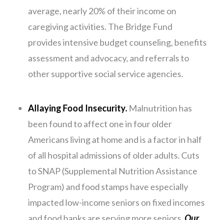
average, nearly 20% of their income on
caregiving activities. The Bridge Fund
provides intensive budget counseling, benefits
assessment and advocacy, and referrals to
other supportive social service agencies.
Allaying Food Insecurity.
Malnutrition has
been found to affect one in four older
Americans living at home and is a factor in half
of all hospital admissions of older adults. Cuts
to SNAP (Supplemental Nutrition Assistance
Program) and food stamps have especially
impacted low-income seniors on fixed incomes
and food banks are serving more seniors.
Our