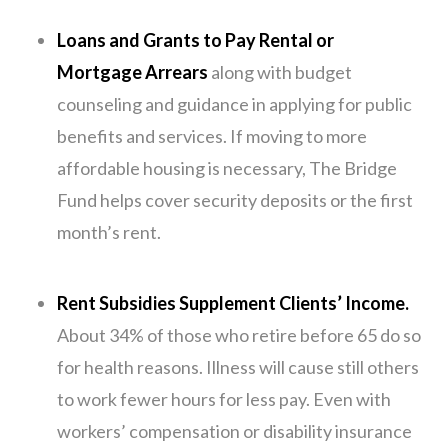
Loans and Grants to Pay Rental or
Mortgage Arrears
along with budget
counseling and guidance in applying for public
benefits and services. If moving to more
affordable housing is necessary, The Bridge
Fund helps cover security deposits or the first
month’s rent.
Rent Subsidies Supplement Clients’ Income.
About 34% of those who retire before 65 do so
for health reasons. Illness will cause still others
to work fewer hours for less pay. Even with
workers’ compensation or disability insurance