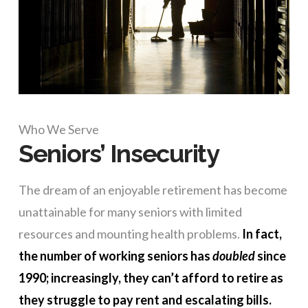
Who We Serve
Seniors’ Insecurity
The dream of an enjoyable retirement has become
unattainable for many seniors with limited
resources and mounting health problems.
In fact,
the number of working seniors has
doubled
since
1990; increasingly, they can’t afford to retire as
they struggle to pay rent and escalating bills.