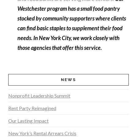
Westchester program has a small food pantry
stocked by community supporters where clients
can find basic staples to supplement their food
needs. In New York City, we work closely with
those agencies that offer this service.
NEWS
Nonprofit Leadership Summit
Rent Party Reimagined
Our Lasting Impact
New York’s Rental Arrears Crisis