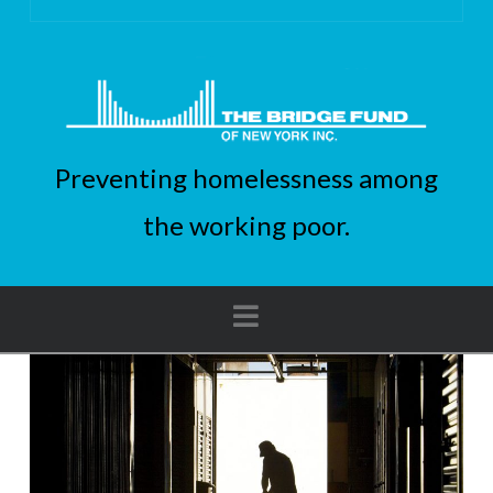
Preventing homelessness among
the working poor.
Navigation