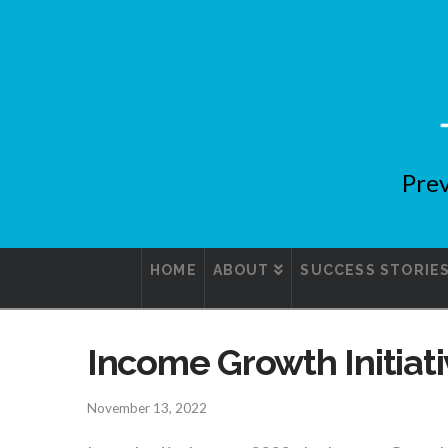
Prev
HOME
ABOUT
SUCCESS STORIE
Income Growth Initiat
November 13, 2022