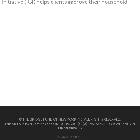
itiative (IGI) helps clients improve their household
© THE BRIDGE FUND OF NEW YORK INC. ALL RIGHTS RESERVED.
THE BRIDGE FUND OF NEW YORK INC. IS A 501(C)(3) TAX-EXEMPT ORGANIZATION.
EIN 13-3824852
ASSIGN A MENU