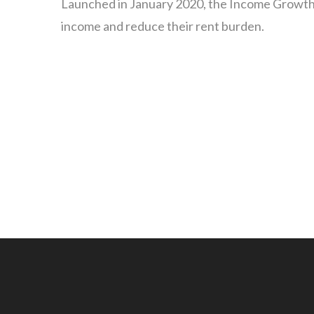
Launched in January 2020, the Income Growth In
income and reduce their rent burden.