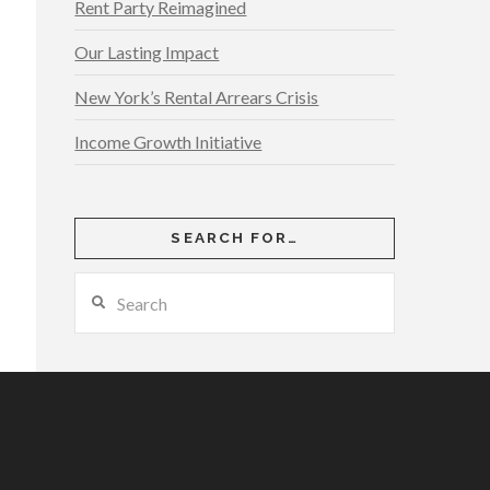
Rent Party Reimagined
Our Lasting Impact
New York’s Rental Arrears Crisis
Income Growth Initiative
SEARCH FOR…
Search