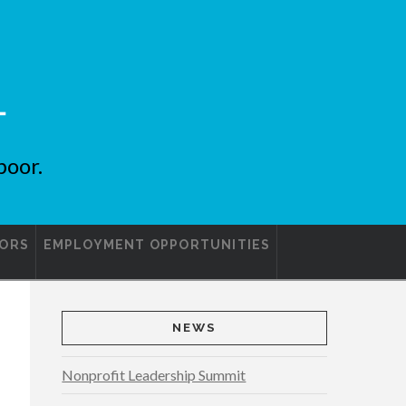
poor.
ORS
EMPLOYMENT OPPORTUNITIES
NEWS
Nonprofit Leadership Summit