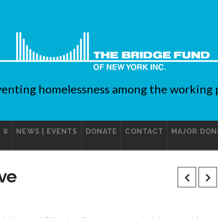
enting homelessness among the working 
S
NEWS | EVENTS
DONATE
CONTACT
MAJOR DON
ive